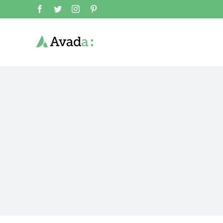
Skip
Facebook
Twitter
Instagram
Pinterest
to
content