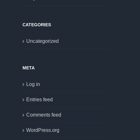
CATEGORIES
Uncategorized
META
Log in
Entries feed
Comments feed
WordPress.org