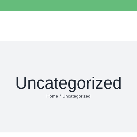
Uncategorized
Home
/
Uncategorized