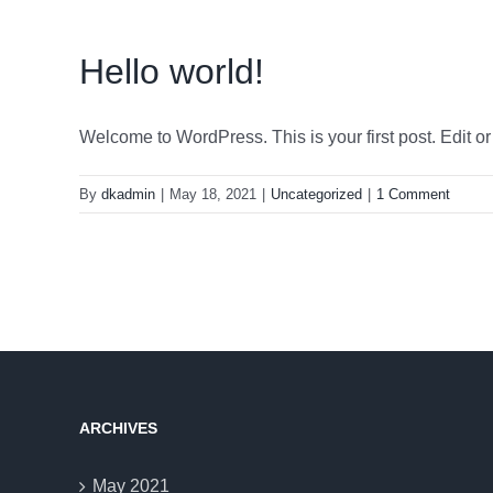
Hello world!
Welcome to WordPress. This is your first post. Edit or [
By
dkadmin
|
May 18, 2021
|
Uncategorized
|
1 Comment
ARCHIVES
May 2021