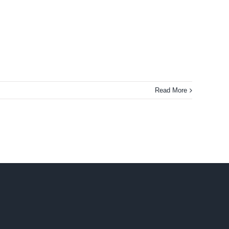
Read More